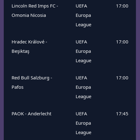
Lincoln Red Imps FC -
UEFA
17:00
Omonia Nicosia
Europa
League
Hradec Králové -
UEFA
17:00
Beşiktaş
Europa
League
Red Bull Salzburg -
UEFA
17:00
Pafos
Europa
League
PAOK - Anderlecht
UEFA
17:45
Europa
League