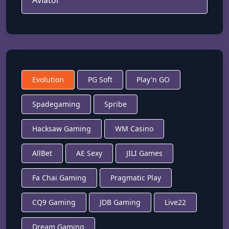
Evolution
PG Soft
Play'n GO
Spadegaming
Spribe
Hacksaw Gaming
WM Casino
AllBet
AE Sexy
JILI Games
Fa Chai Gaming
Pragmatic Play
CQ9 Gaming
JDB Gaming
Live22
Dream Gaming