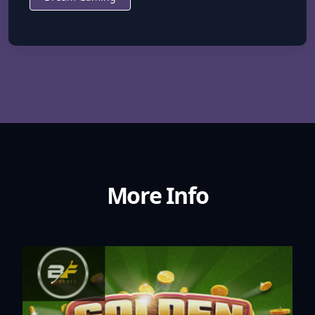
More Info