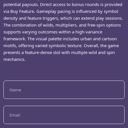
potential payouts. Direct access to bonus rounds is provided
via Buy Feature. Gameplay pacing is influenced by symbol
density and feature triggers, which can extend play sessions.
The combination of wilds, multipliers, and free-spin options
supports varying outcomes within a high-variance
framework. The visual palette includes urban and cartoon
motifs, offering varied symbolic texture. Overall, the game
presents a feature-dense slot with multiple wild and spin
mechanics.