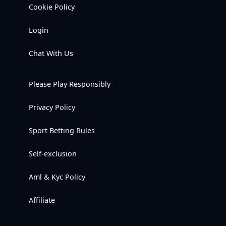
Cookie Policy
Login
Chat With Us
Please Play Responsibly
Privacy Policy
Sport Betting Rules
Self-exclusion
Aml & Kyc Policy
Affiliate