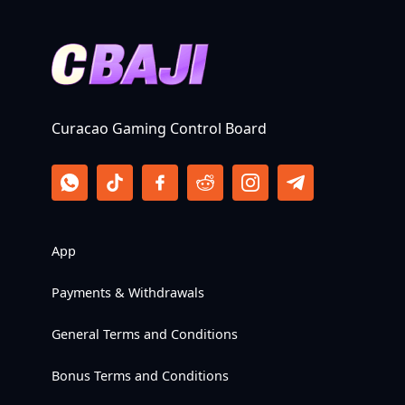
Curacao Gaming Control Board
App
Payments & Withdrawals
General Terms and Conditions
Bonus Terms and Conditions