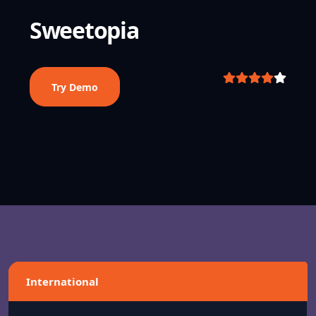
Sweetopia
Try Demo
International