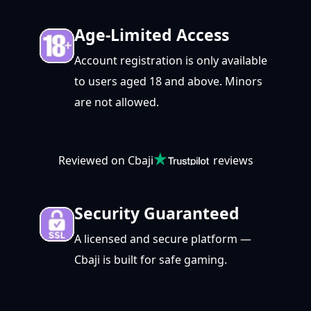
Age-Limited Access
Account registration is only available
to users aged 18 and above. Minors
are not allowed.
Reviewed on Cbaji
reviews
Security Guaranteed
A licensed and secure platform —
Cbaji is built for safe gaming.