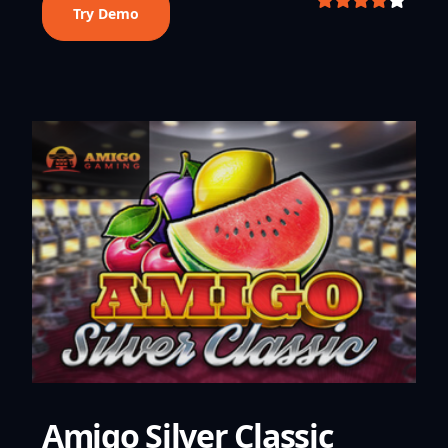
Try Demo
Amigo Silver Classic