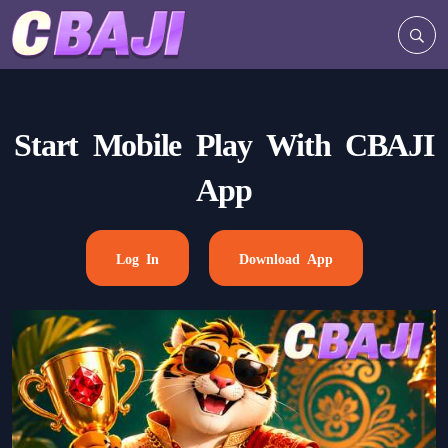
Start Mobile Play With CBAJI
App
Log In
Download App