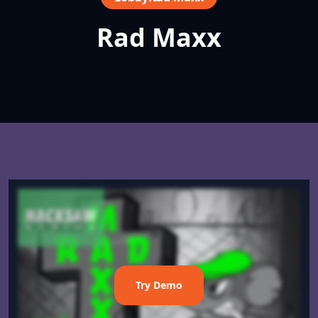
Rad Maxx
Try Demo