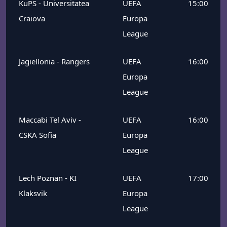
KuPS - Universitatea
UEFA
15:00
Craiova
Europa
League
Jagiellonia - Rangers
UEFA
16:00
Europa
League
Maccabi Tel Aviv -
UEFA
16:00
CSKA Sofia
Europa
League
Lech Poznan - KI
UEFA
17:00
Klaksvik
Europa
League