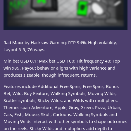
Rad Maxx by Hacksaw Gaming: RTP 94%, High volatility,
Layout 5-5, 76 ways.
Min bet USD 0.1; Max bet USD 100; Hit frequency 40; Top
win x89. Payout behavior aligns with high variance and
produces sizeable, though infrequent, returns.
Features include Additional Free Spins, Free Spins, Bonus
Bet, Wild, Buy Feature, Walking Symbols, Moving Wilds,
Scatter symbols, Sticky Wilds, and Wilds with multipliers.
Themes span Adventure, Apple, Gray, Green, Pizza, Urban,
Cats, Fish, Mouse, Skull, Cartoons. Walking Symbols and
Moving Wilds interact with other symbols to shape outcomes
on the reels. Sticky Wilds and multipliers add depth to