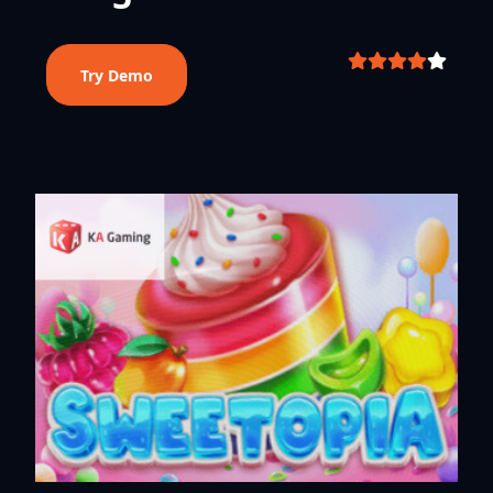
Try Demo