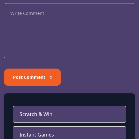
Post Comment
Scratch & Win
Instant Games