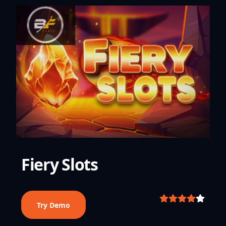
Fiery Slots
Try Demo