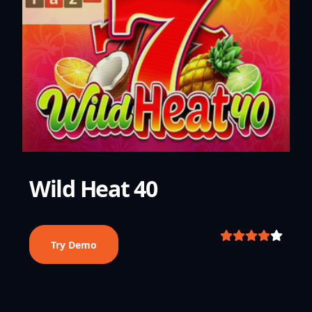
Wild Heat 40
Try Demo