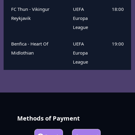
FC Thun - Vikingur
UEFA
18:00
Reykjavik
Europa
League
Benfica - Heart Of
UEFA
19:00
Midlothian
Europa
League
Methods of Payment