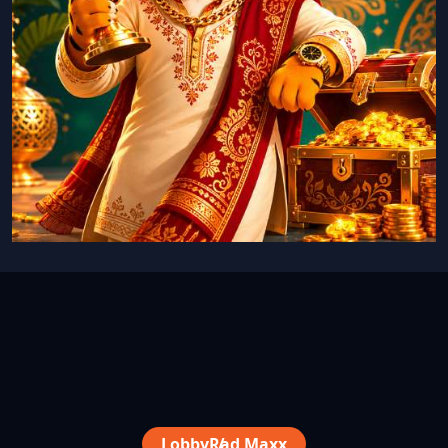
Lobby
Rad Maxx