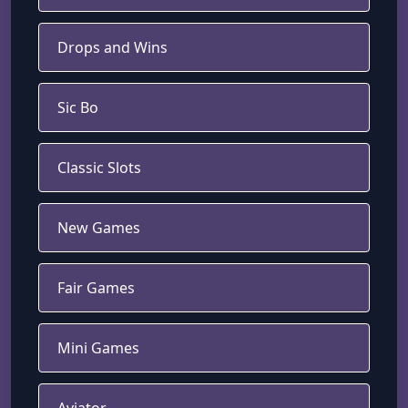
Drops and Wins
Sic Bo
Classic Slots
New Games
Fair Games
Mini Games
Aviator