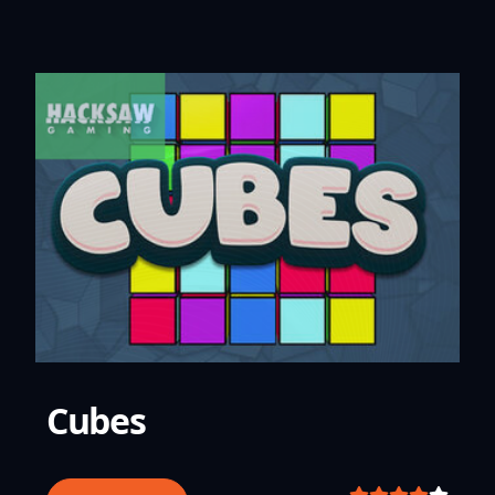
Cubes