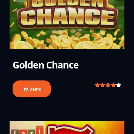
Golden Chance
Try Demo