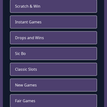
Scratch & Win
Instant Games
Drops and Wins
Sic Bo
Classic Slots
New Games
Fair Games