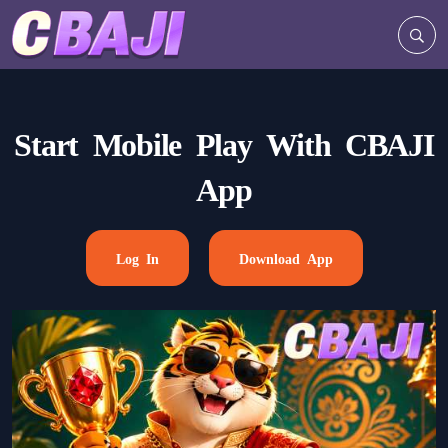
Start Mobile Play With CBAJI
App
Log In
Download App