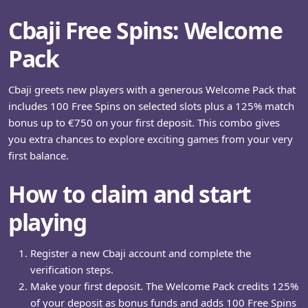
Cbaji Free Spins: Welcome
Pack
Cbaji greets new players with a generous Welcome Pack that
includes 100 Free Spins on selected slots plus a 125% match
bonus up to €750 on your first deposit. This combo gives
you extra chances to explore exciting games from your very
first balance.
How to claim and start
playing
Register a new Cbaji account and complete the
verification steps.
Make your first deposit. The Welcome Pack credits 125%
of your deposit as bonus funds and adds 100 Free Spins