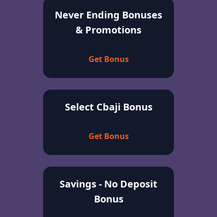
Never Ending Bonuses
& Promotions
Get Bonus
Select Cbaji Bonus
Get Bonus
Savings - No Deposit
Bonus