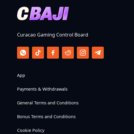
Curacao Gaming Control Board
App
Payments & Withdrawals
General Terms and Conditions
Bonus Terms and Conditions
Cookie Policy