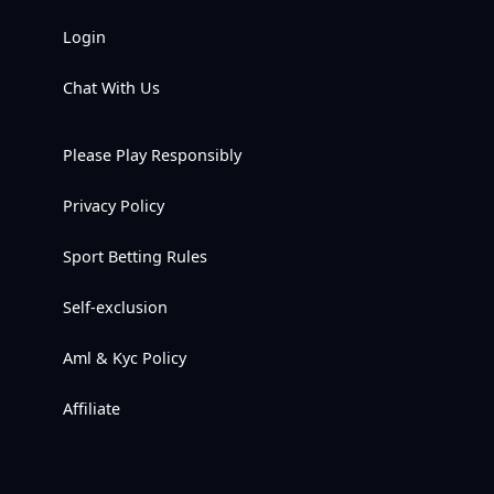
Login
Chat With Us
Please Play Responsibly
Privacy Policy
Sport Betting Rules
Self-exclusion
Aml & Kyc Policy
Affiliate