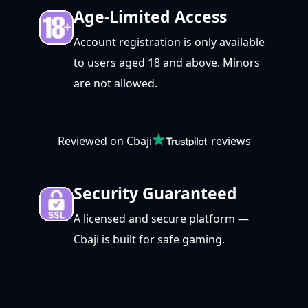
Age-Limited Access
Account registration is only available
to users aged 18 and above. Minors
are not allowed.
Reviewed on Cbaji
reviews
Security Guaranteed
A licensed and secure platform —
Cbaji is built for safe gaming.