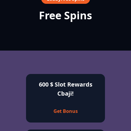
Free Spins
600 $ Slot Rewards
Cbaji!
Get Bonus