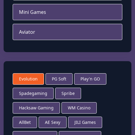
Mini Games
Aviator
Evolution
PG Soft
Play'n GO
Spadegaming
Spribe
Hacksaw Gaming
WM Casino
AllBet
AE Sexy
JILI Games