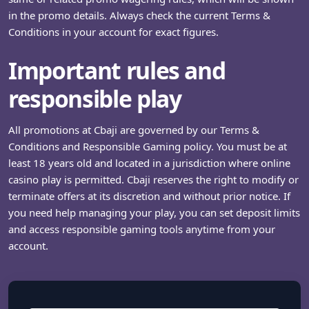
in the promo details. Always check the current Terms &
Conditions in your account for exact figures.
Important rules and
responsible play
All promotions at Cbaji are governed by our Terms &
Conditions and Responsible Gaming policy. You must be at
least 18 years old and located in a jurisdiction where online
casino play is permitted. Cbaji reserves the right to modify or
terminate offers at its discretion and without prior notice. If
you need help managing your play, you can set deposit limits
and access responsible gaming tools anytime from your
account.