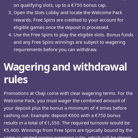
on qualifying slots, up to a €750 bonus cap.
Open the Slots Lobby and locate the Welcome Pack
rewards. Free Spins are credited to your account for
eligible games once the deposit is processed.
Use the Free Spins to play the eligible slots. Bonus funds
and any Free Spins winnings are subject to wagering
requirements before you can withdraw.
Wagering and withdrawal
rules
Promotions at Cbaji come with clear wagering terms. For the
Welcome Pack, you must wager the combined amount of
your deposit plus the bonus a minimum of 4 times before
cashing out. Example: deposit €600 with a €750 bonus
results in a total of €1,350. The required turnover would be
€5,400. Winnings from Free Spins are typically bound by the
same or related promo wagering rules, which will be shown