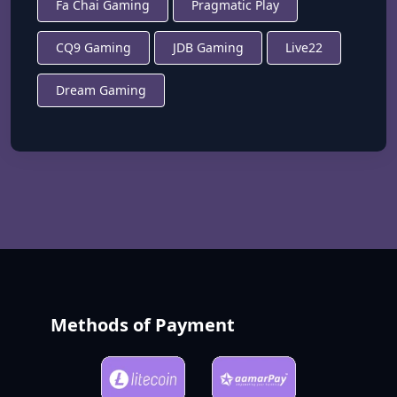
Fa Chai Gaming
Pragmatic Play
CQ9 Gaming
JDB Gaming
Live22
Dream Gaming
Methods of Payment