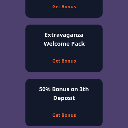
Get Bonus
Extravaganza
Welcome Pack
Get Bonus
50% Bonus on 3th
Deposit
Get Bonus