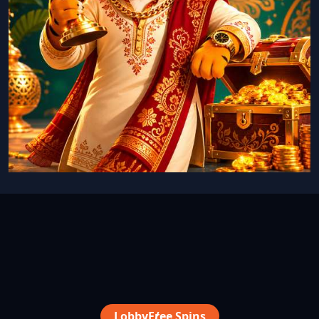
Lobby
Free Spins