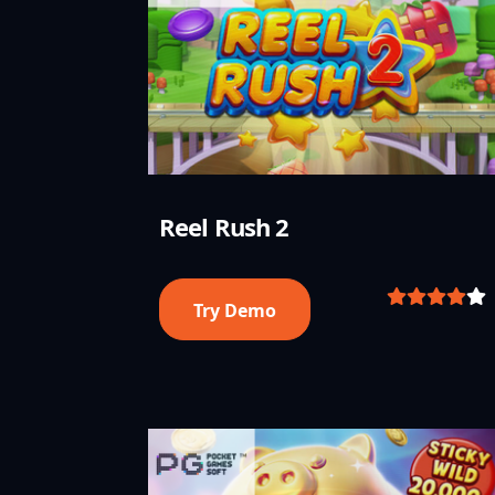
Reel Rush 2
Try Demo