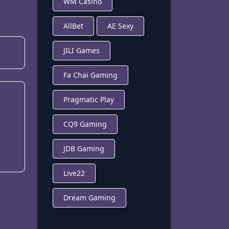
WM Casino
AllBet
AE Sexy
JILI Games
Fa Chai Gaming
Pragmatic Play
CQ9 Gaming
JDB Gaming
Live22
Dream Gaming