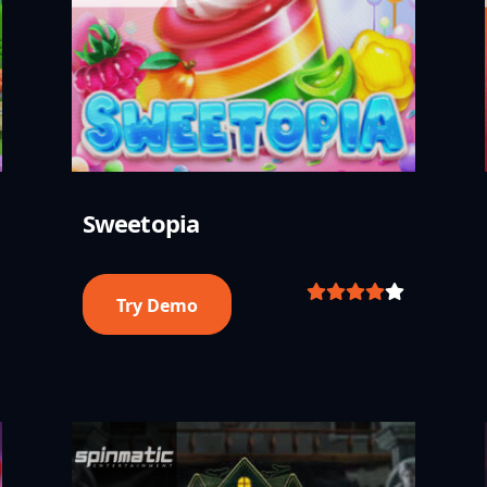
Sweetopia
Try Demo