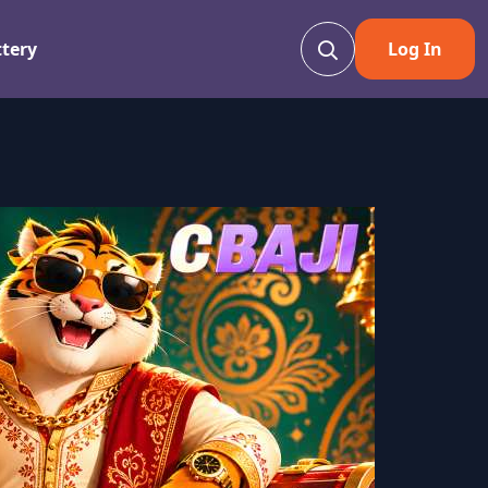
ttery
Log In