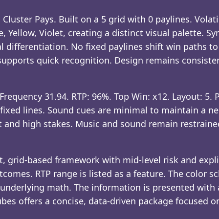
Cluster Pays. Built on a 5 grid with 0 paylines. Volati
 Yellow, Violet, creating a distinct visual palette. S
 differentiation. No fixed paylines shift win paths to
 supports quick recognition. Design remains consiste
Frequency 31.94. RTP: 96%. Top Win: x12. Layout: 5. 
n fixed lines. Sound cues are minimal to maintain a ne
and high stakes. Music and sound remain restraine
ct, grid-based framework with mid-level risk and expli
tcomes. RTP range is listed as a feature. The color 
e underlying math. The information is presented with 
ubes offers a concise, data-driven package focused o