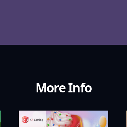
More Info