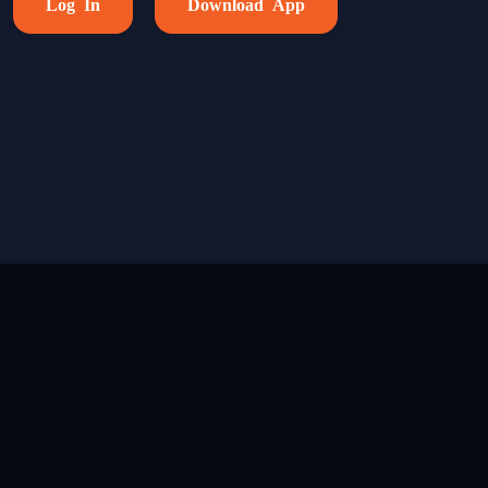
Log In
Download App