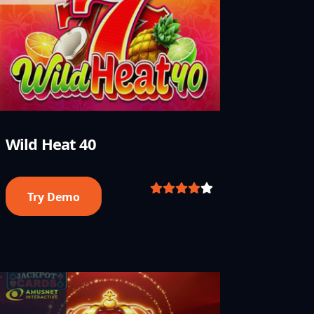
Wild Heat 40
Try Demo