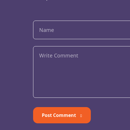
Post Comment