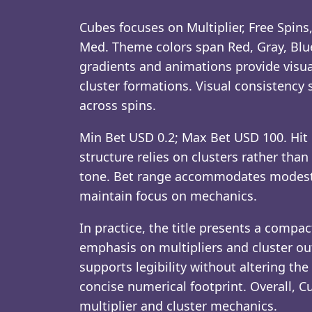
Cubes focuses on Multiplier, Free Spins, 
Med. Theme colors span Red, Gray, Blue,
gradients and animations provide visual
cluster formations. Visual consistency
across spins.
Min Bet USD 0.2; Max Bet USD 100. Hit 
structure relies on clusters rather tha
tone. Bet range accommodates modest 
maintain focus on mechanics.
In practice, the title presents a compa
emphasis on multipliers and cluster ou
supports legibility without altering th
concise numerical footprint. Overall, C
multiplier and cluster mechanics.