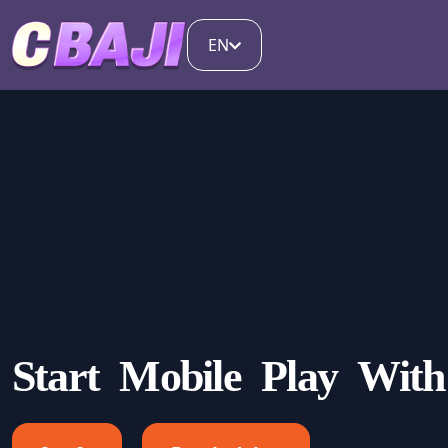
EN
Start Mobile Play Wi