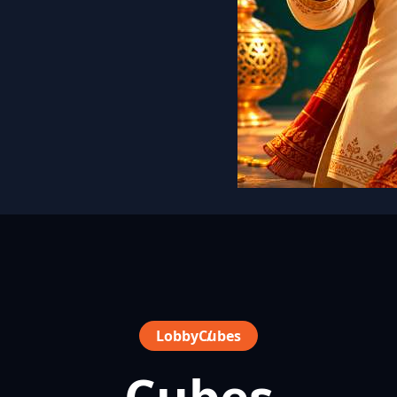
Lobby
Cubes
Cubes