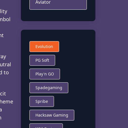
Aviator
lity
ymbol
nt
Evolution
Pay
PG Soft
utral
d to
Play'n GO
Spadegaming
cit
scheme
Spribe
a
Hacksaw Gaming
n