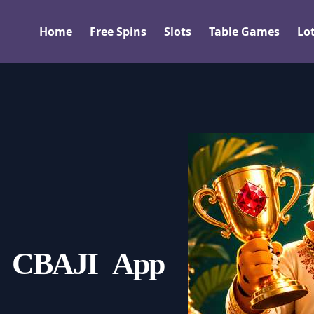
Home
Free Spins
Slots
Table Games
Lo
th CBAJI App