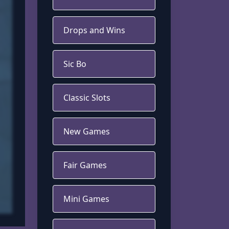
Drops and Wins
Sic Bo
Classic Slots
New Games
Fair Games
Mini Games