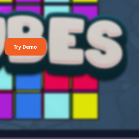
Try Demo