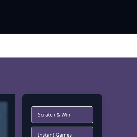
Scratch & Win
Instant Games